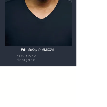
Erik McKay © MMXXVI
cre8tiveAF
d
e
signed